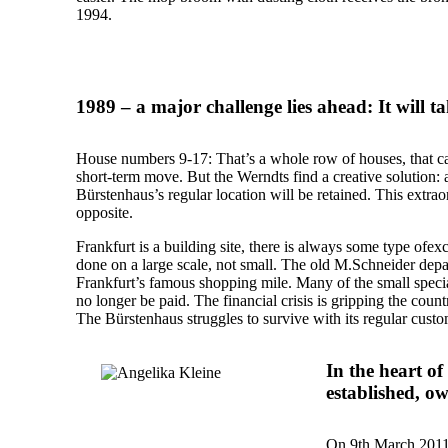
1994.
1989 – a major challenge lies ahead: It will t
House numbers 9-17: That’s a whole row of houses, that can
short-term move. But the Werndts find a creative solution: a 
Bürstenhaus’s regular location will be retained. This extrao
opposite.
Frankfurt is a building site, there is always some type ofex
done on a large scale, not small. The old M.Schneider depar
Frankfurt’s famous shopping mile. Many of the small speciali
no longer be paid. The financial crisis is gripping the coun
The Bürstenhaus struggles to survive with its regular custo
In the heart o
established, o
On 9th March 2011,