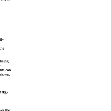
tly
the
 being
il,
ents can
n down.
ong-
ver the