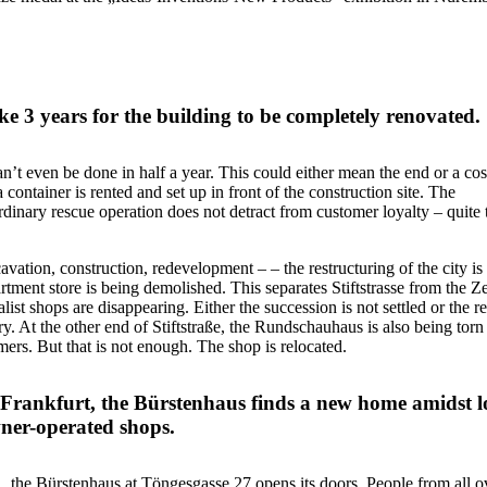
ake 3 years for the building to be completely renovated.
’t even be done in half a year. This could either mean the end or a cos
container is rented and set up in front of the construction site. The
rdinary rescue operation does not detract from customer loyalty – quite 
cavation, construction, redevelopment – – the restructuring of the city is
tment store is being demolished. This separates Stiftstrasse from the Ze
st shops are disappearing. Either the succession is not settled or the r
try. At the other end of Stiftstraße, the Rundschauhaus is also being tor
mers. But that is not enough. The shop is relocated.
f Frankfurt, the Bürstenhaus finds a new home amidst l
wner-operated shops.
 the Bürstenhaus at Töngesgasse 27 opens its doors. People from all o