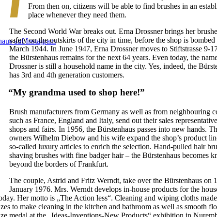
From then on, citizens will be able to find brushes in an estab
place whenever they need them.
The Second World War breaks out. Erna Drossner brings her brushe
safety on the outskirts of the city in time, before the shop is bombed 
March 1944. In June 1947, Erna Drossner moves to Stiftstrasse 9-1
the Bürstenhaus remains for the next 64 years. Even today, the nam
Drossner is still a household name in the city. Yes, indeed, the Bürs
has 3rd and 4th generation customers.
“My grandma used to shop here!”
Brush manufacturers from Germany as well as from neighbouring co
such as France, England and Italy, send out their sales representative
shops and fairs. In 1956, the Bürstenhaus passes into new hands. T
owners Wilhelm Diebow and his wife expand the shop’s product lin
so-called luxury articles to enrich the selection. Hand-pulled hair br
shaving brushes with fine badger hair – the Bürstenhaus becomes 
beyond the borders of Frankfurt.
The couple, Astrid and Fritz Werndt, take over the Bürstenhaus on 1
January 1976. Mrs. Werndt develops in-house products for the hous
today. Her motto is „The Action less“. Cleaning and wiping cloths made
izes to make cleaning in the kitchen and bathroom as well as smooth flo
nze medal at the „Ideas-Inventions-New Products“ exhibition in Nuremb