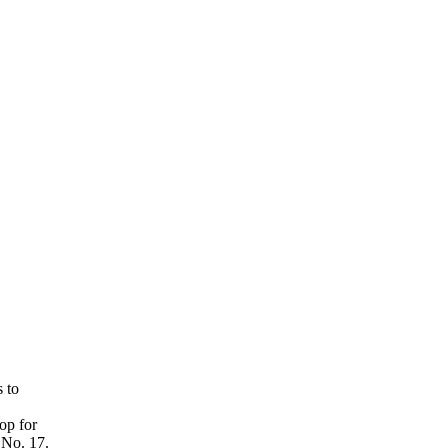
 to
op for
 No. 17.