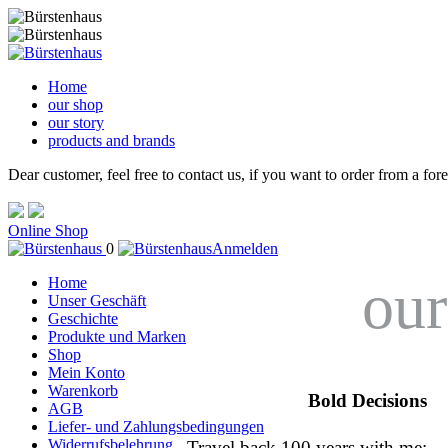
Home
our shop
our story
products and brands
Dear customer, feel free to contact us, if you want to order from a for
Online Shop
0
Anmelden
our
Home
Unser Geschäft
Geschichte
Produkte und Marken
Shop
Mein Konto
Warenkorb
Bold Decisions
AGB
Liefer- und Zahlungsbedingungen
Widerrufsbelehrung
Travel back 100 years with me: