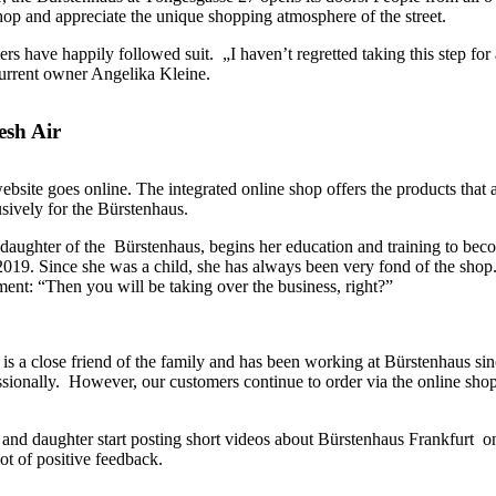
op and appreciate the unique shopping atmosphere of the street.
rs have happily followed suit. „I haven’t regretted taking this step for 
current owner Angelika Kleine.
esh Air
bsite goes online. The integrated online shop offers the products that 
sively for the Bürstenhaus.
aughter of the Bürstenhaus, begins her education and training to bec
2019. Since she was a child, she has always been very fond of the shop
ment: “Then you will be taking over the business, right?”
 a close friend of the family and has been working at Bürstenhaus sin
ssionally. However, our customers continue to order via the online sho
and daughter start posting short videos about Bürstenhaus Frankfurt o
ot of positive feedback.