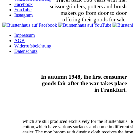
Facebook
scissor grinders, potters and brush
YouTube
makers go from door to door
Instagram
offering their goods for sale.
Impressum
AGB
Widerrufsbelehrung
Datenschutz
In autumn 1948, the first consumer
goods fair after the war takes place
in Frankfurt.
which are still produced exclusively for the Bürstenhaus 
cotton,which have various surfaces and come in different s
easier. The mop broom with dusting cloth receives the bro