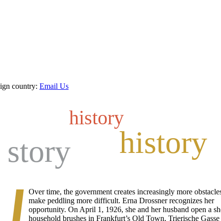
eign country:
Email Us
history
history
 story
Over time, the government creates increasingly more obstacles
make peddling more difficult. Erna Drossner recognizes her
opportunity. On April 1, 1926, she and her husband open a sh
household brushes in Frankfurt’s Old Town, Trierische Gasse