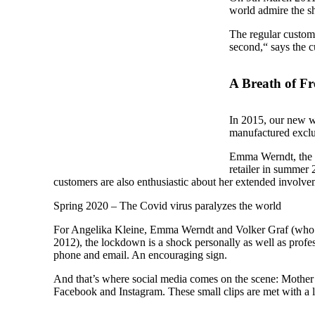
world admire the sh
The regular custome
second,“ says the 
A Breath of Fr
In 2015, our new we
manufactured exclu
Emma Werndt, the d
retailer in summer 
customers are also enthusiastic about her extended involve
Spring 2020 – The Covid virus paralyzes the world
For Angelika Kleine, Emma Werndt and Volker Graf (who is
2012), the lockdown is a shock personally as well as profe
phone and email. An encouraging sign.
And that’s where social media comes on the scene: Mother 
Facebook and Instagram. These small clips are met with a l