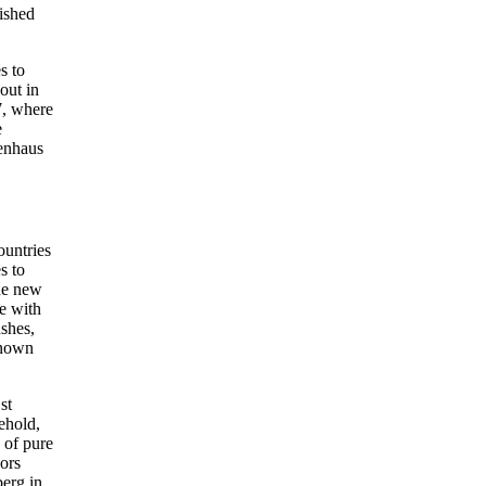
lished
s to
out in
7, where
e
tenhaus
untries
s to
he new
e with
ushes,
known
st
ehold,
 of pure
ors
erg in