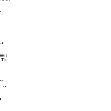
a
are
ome a
. The
ce
p, by
n